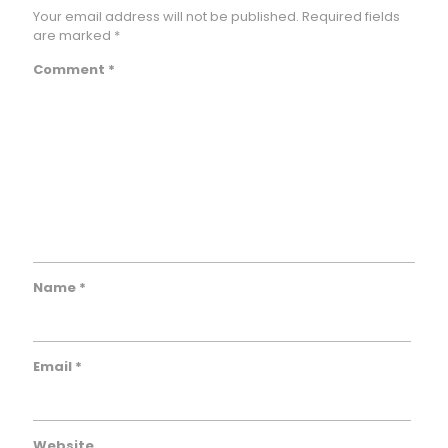
Your email address will not be published.
Required fields
are marked
*
Comment
*
Name
*
Email
*
Website