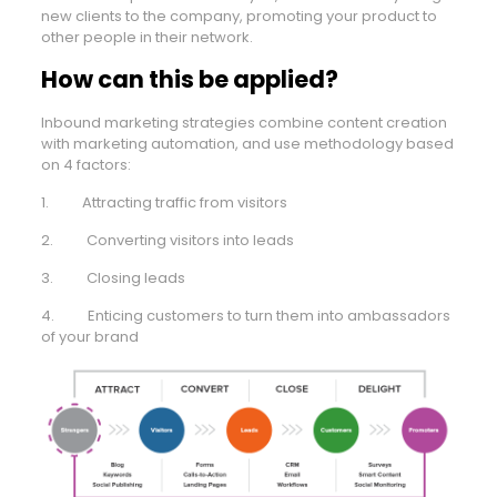
new clients to the company, promoting your product to
other people in their network.
How can this be applied?
Inbound marketing strategies combine content creation
with marketing automation, and use methodology based
on 4 factors:
1. Attracting traffic from visitors
2. Converting visitors into leads
3. Closing leads
4. Enticing customers to turn them into ambassadors
of your brand