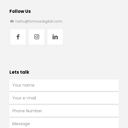
Follow Us
hello@formusdigital.com
Lets talk