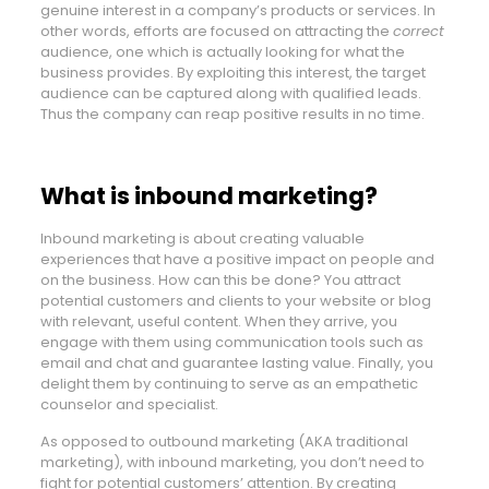
genuine interest in a company’s products or services. In
other words, efforts are focused on attracting the
correct
audience, one which is actually looking for what the
business provides. By exploiting this interest, the target
audience can be captured along with qualified leads.
Thus the company can reap positive results in no time.
What is inbound marketing?
Inbound marketing is about creating valuable
experiences that have a positive impact on people and
on the business. How can this be done? You attract
potential customers and clients to your website or blog
with relevant, useful content. When they arrive, you
engage with them using communication tools such as
email and chat and guarantee lasting value. Finally, you
delight them by continuing to serve as an empathetic
counselor and specialist.
As opposed to outbound marketing (AKA traditional
marketing), with inbound marketing, you don’t need to
fight for potential customers’ attention. By creating