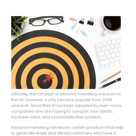
Officially, the concept of inbound marketing was born in
the US, however, it only became popular from 2009
onwards. Since then it has been adopted by ever-more
companies who are hoping to conquer new clients,
increase sales, and consolidate their position.
Inbound marketing harnesses certain practices that help
to generate leads and attract customers who have a