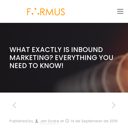
WHAT EXACTLY IS INBOUND
MARKETING? EVERYTHING YOU
NEED TO KNOW!
Published by
Jen Sodre
at
14 de September de 2019