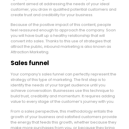
content aimed at addressing the needs of your ideal
customer, you draw in qualified potential customers and
create trust and credibility for your business.
Because of the positive impact of this content, people
feel reassured enough to approach the company. Soon
you will have built up a healthy relationship that will
convert into sales. Thanks to this use of strategies that
attract the public, inbound marketing is also known as
Attraction Marketing.
Sales funnel
Your company’s sales funnel can perfectly represent the
strategy of this type of marketing. The first step is to
identify the needs of your target audience until you
achieve conversation. Businesses use this technique to
build trust, credibility and momentum. It requires adding
value to every stage of the customer’s journey with you.
From a sales perspective, this methodology entails the
growth of your business and satisfied customers provide
the energy that feeds this growth, whether because they
make more purchases from you, or because they bring