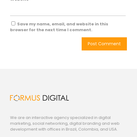
Save my name, email, and website in this
browser for the next time I comment.
We are an interactive agency specialized in digital
marketing, social networking, digital branding and web
development with offices in Brazil, Colombia, and USA.