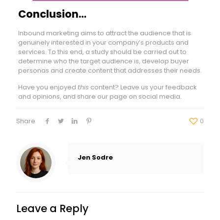
Conclusion…
Inbound marketing aims to attract the audience that is
genuinely interested in your company’s products and
services. To this end, a study should be carried out to
determine who the target audience is, develop buyer
personas and create content that addresses their needs.
Have you enjoyed
this
content? Leave us your feedback
and opinions, and share our page on social media.
Share
0
Jen Sodre
Leave a Reply